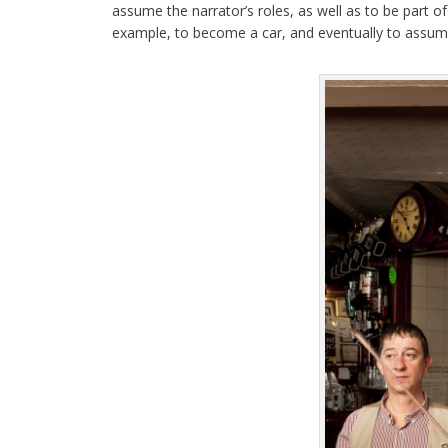
assume the narrator’s roles, as well as to be part 
example, to become a car, and eventually to assume 