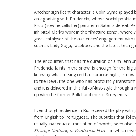
Another significant character is Colin Syme (played 
antagonizing with Prudencia, whose social phobia mak
Pru’s (how he calls her) partner in Satan’s defeat. Pe
inhibited Clark’s work in the “fracture zone”, where
great catalyser of the audiences’ engagement with
such as Lady Gaga, facebook and the latest tech ga
The encounter, that has the duration of a millenniu
Prudencia faints in the snow, is enough for the big
knowing what to sing on that karaoke night, is now 
to the Devil, the one who has profoundly transformed
and it is delivered in this full-of-lust-style throug
up with the former Folk band music. Story ends.
Even though audience in Rio received the play with
from English to Portuguese. The subtitles that foll
usually inadequate translation of words, seen also i
Strange Undoing of Prudencia Hart
– in which rhym