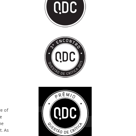
re of
de
he
t. As