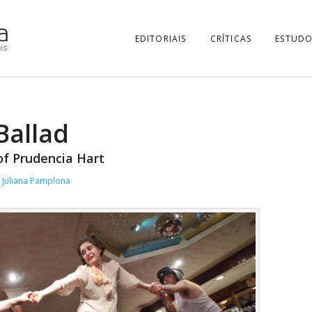
EDITORIAIS
CRÍTICAS
ESTUDO
Ballad
of Prudencia Hart
Juliana Pamplona