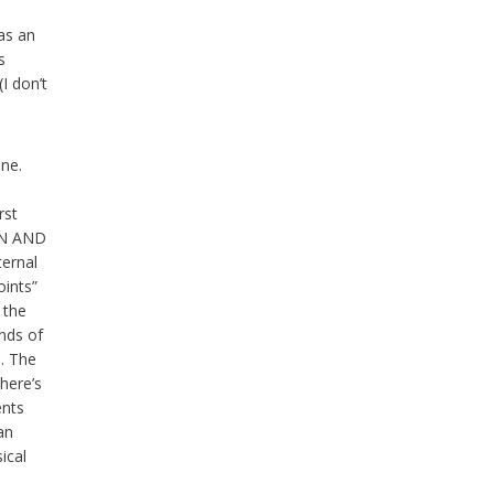
as an
s
I don’t
ine.
s
rst
EN AND
ternal
oints”
 the
nds of
n. The
there’s
ents
an
ical