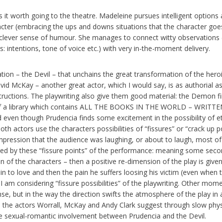
it worth going to the theatre. Madeleine pursues intelligent options 
cter (embracing the ups and downs situations that the character goe
 clever sense of humour. She manages to connect witty observations (
: intentions, tone of voice etc.) with very in-the-moment delivery.
ation – the Devil – that unchains the great transformation of the hero
vid McKay – another great actor, which I would say, is as authorial a
ructions. The playwriting also give them good material: the Demon fi
 of a library which contains ALL THE BOOKS IN THE WORLD – WRITT
ven though Prudencia finds some excitement in the possibility of e
th actors use the characters possibilities of “fissures” or “crack up p
mpression that the audience was laughing, or about to laugh, most of
sed by these “fissure points” of the performance: meaning some seco
n of the characters – then a positive re-dimension of the play is give
g in to love and then the pain he suffers loosing his victim (even when 
 am considering “fissure possibilities” of the playwriting. Other mom
ense, but in the way the direction swifts the atmosphere of the play in 
 the actors Worrall, McKay and Andy Clark suggest through slow phys
e sexual-romantic involvement between Prudencia and the Devil.