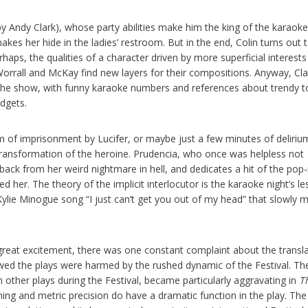
by Andy Clark), whose party abilities make him the king of the karaoke
es her hide in the ladies’ restroom. But in the end, Colin turns out 
rhaps, the qualities of a character driven by more superficial interests
 Worrall and McKay find new layers for their compositions. Anyway, Clar
 the show, with funny karaoke numbers and references about trendy t
dgets.
m of imprisonment by Lucifer, or maybe just a few minutes of deliriu
 transformation of the heroine. Prudencia, who once was helpless not
back from her weird nightmare in hell, and dedicates a hit of the pop
 her. The theory of the implicit interlocutor is the karaoke night’s l
h a Kylie Minogue song “I just can’t get you out of my head” that slowly
 great excitement, there was one constant complaint about the transl
owed the plays were harmed by the rushed dynamic of the Festival. Th
n other plays during the Festival, became particularly aggravating in
T
ing and metric precision do have a dramatic function in the play. The