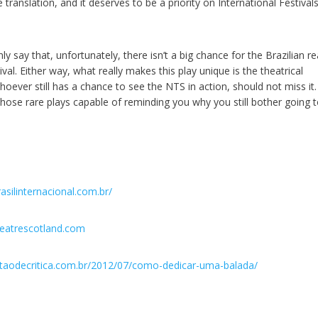
translation, and it deserves to be a priority on International Festivals
y say that, unfortunately, there isn’t a big chance for the Brazilian r
val. Either way, what really makes this play unique is the theatrical
oever still has a chance to see the NTS in action, should not miss it.
those rare plays capable of reminding you why you still bother going t
asilinternacional.com.br/
heatrescotland.com
taodecritica.com.br/2012/07/como-dedicar-uma-balada/