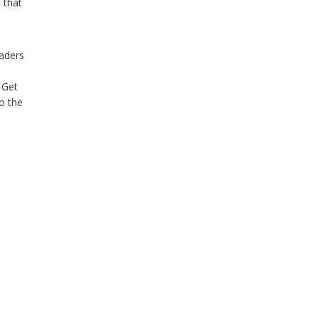
 that
eaders
 Get
o the