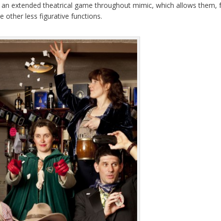
of an extended theatrical game throughout mimic, which allows them, 
other less figurative functions.