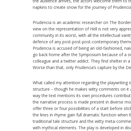
the audience arrives, the actors welcome them to t
napkins to create snow for the journey of Prudencia
Prudencia is an academic researcher on The Border
view on the representation of Hell is not very appre
community in its worst, with all the intellectual van
defence of any post-post-post-contemporary theme an
Prudencia is accused of being an old-fashioned, nai
go back home after the Symposium because of a sn
colleague and a twitter addict. They find shelter in a
Worse than that, only Prudencia’s capture by the De
What called my attention regarding the playwriting i
structure – though he makes witty comments on it a
way the text mentions its own procedures contribut
the narrative process is made present in diverse m
offer three or four possibilities of a start before st
the lines in rhyme gain full dramatic function when 
traditional tale structure and the witty meta-commen
with mythical elements. The play is developed in di