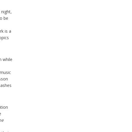
 night,
to be
k is a
opics
m while
-music
esson
 mashes
ation
e
he