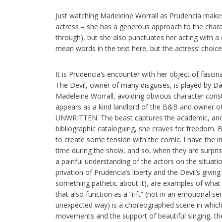
Just watching Madeleine Worrall as Prudencia makes 
actress – she has a generous approach to the chara
through), but she also punctuates her acting with a
mean words in the text here, but the actress’ choices
It is Prudencia’s encounter with her object of fascin
The Devil, owner of many disguises, is played by Da
Madeleine Worrall, avoiding obvious character const
appears as a kind landlord of the B&B and owner
UNWRITTEN. The beast captures the academic, and e
bibliographic cataloguing, she craves for freedom. Bo
to create some tension with the comic. I have the i
time during the show, and so, when they are surpri
a painful understanding of the actors on the situatio
privation of Prudencia’s liberty and the Devil’s givin
something pathetic about it), are examples of what I
that also function as a “rift” (not in an emotional s
unexpected way) is a choreographed scene in which
movements and the support of beautiful singing, th