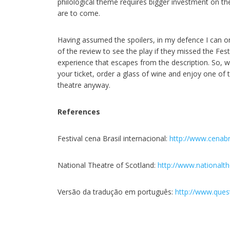
philological theme requires bigger investment on the 
are to come.
Having assumed the spoilers, in my defence I can onl
of the review to see the play if they missed the Festi
experience that escapes from the description. So, wh
your ticket, order a glass of wine and enjoy one of 
theatre anyway.
References
Festival cena Brasil internacional:
http://www.cenabr
National Theatre of Scotland:
http://www.nationalt
Versão da tradução em português:
http://www.ques