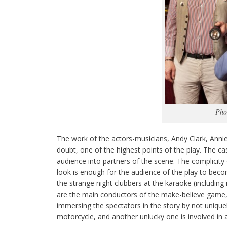
Pho
The work of the actors-musicians, Andy Clark, Anni
doubt, one of the highest points of the play. The ca
audience into partners of the scene. The complicity 
look is enough for the audience of the play to beco
the strange night clubbers at the karaoke (including
are the main conductors of the make-believe game, gi
immersing the spectators in the story by not unique
motorcycle, and another unlucky one is involved in 