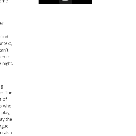
some
er
blind
ontext,
can`t
demic
 night.
ng
ce. The
s of
rs who
 play,
way the
logue
to also