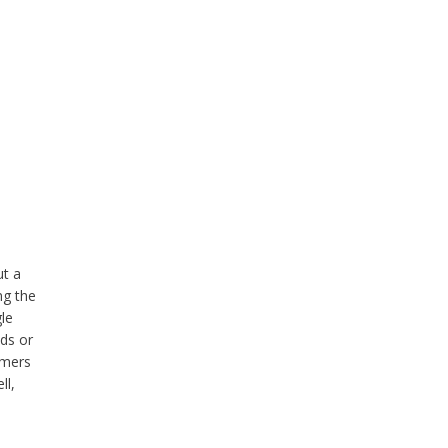
ut a
ng the
gle
ads or
rmers
ll,