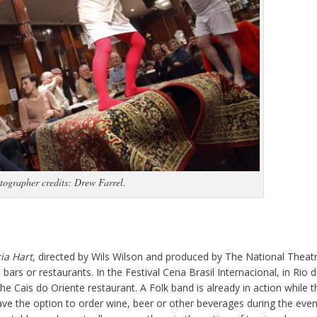
tographer credits: Drew Farrel.
ia Hart
, directed by Wils Wilson and produced by The National Theat
 bars or restaurants. In the Festival Cena Brasil Internacional, in Rio 
he Cais do Oriente restaurant. A Folk band is already in action while t
ve the option to order wine, beer or other beverages during the even