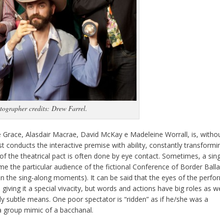
tographer credits: Drew Farrel.
e Grace, Alasdair Macrae, David McKay e Madeleine Worrall, is, witho
st conducts the interactive premise with ability, constantly transformi
of the theatrical pact is often done by eye contact. Sometimes, a sin
me the particular audience of the fictional Conference of Border Ball
 in the sing-along moments). It can be said that the eyes of the perfo
ving it a special vivacity, but words and actions have big roles as we
ly subtle means. One poor spectator is “ridden” as if he/she was a
a group mimic of a bacchanal.