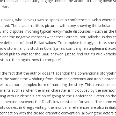
he tables and eventually engage them in the action of tearing down 
 Hart.
 Ballads, who leaves town to speak at a conference in Kelso where h
ciated. The academic life is pictured with irony showing the scholar
ity and disputes involving typical ready-made discourses – such as the 
d the negative rhetorics – “neither Borders, nor Ballads”. In this c
ve defender of dead Ballad values. To complete the ugly picture, she 
ow storm, and is stuck in Colin Syme’s company, an unpleasant aca
 local pub to wait for the B&B answer, just to find out it’s wild karaoke
vil, but then again, how to compare?
s the fact that the author doesn’t abandon the conventional storytelli
t the same time – shifting from dramatic proximity and ironic distan
es to a more complex form of narrating the story. This consciousnes
oments such as when the main character is introduced by the narrato
icking with Prudencia´s action of going to the Conference. Latter on the
the heroine discovers the Devil’s low resistance for verse. The same 
ts coexist in Greig’s writing, the mundane references are also in dia
sconnection with the closed dramatic convention, allowing the actors 