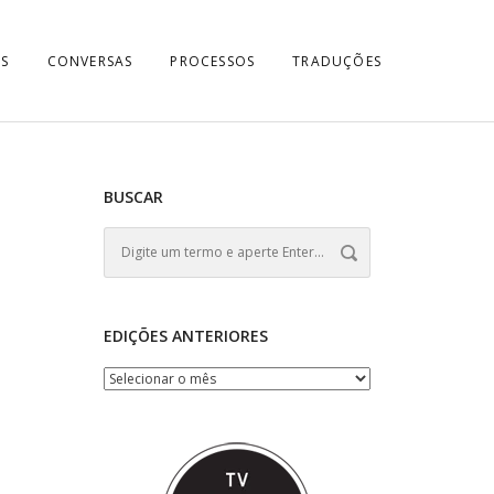
S
CONVERSAS
PROCESSOS
TRADUÇÕES
BUSCAR
EDIÇÕES ANTERIORES