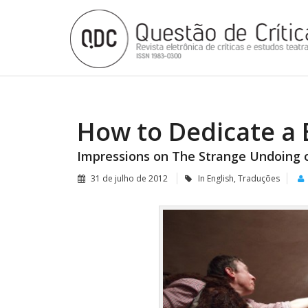
How to Dedicate a 
Impressions on The Strange Undoing 
31 de julho de 2012
In English
,
Traduções