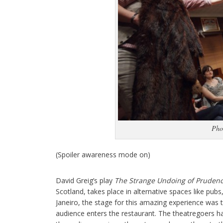
Pho
(Spoiler awareness mode on)
David Greig’s play
The Strange Undoing of Prudenc
Scotland, takes place in alternative spaces like pubs,
Janeiro, the stage for this amazing experience was t
audience enters the restaurant. The theatregoers ha